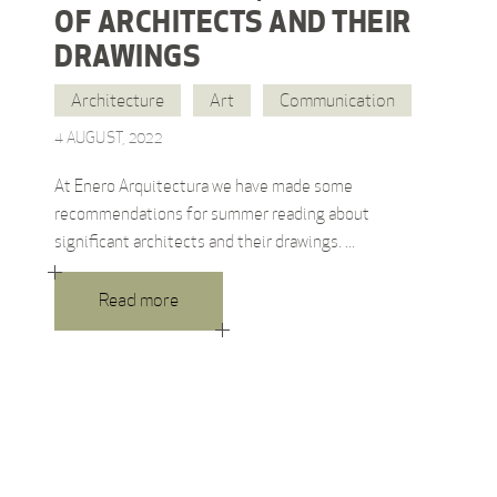
OF ARCHITECTS AND THEIR
DRAWINGS
Architecture
Art
Communication
4 AUGUST, 2022
At Enero Arquitectura we have made some
recommendations for summer reading about
significant architects and their drawings.
Read more