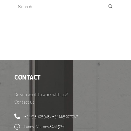
Search
for:
CONTACT
Do you want to work with us?
Contact us!
+34 915 425 985 / +34 685 07 77 67
Lunes - Viernes 8AM-5PM