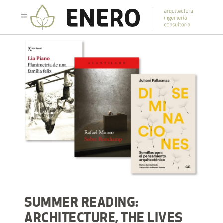
SUMMER READING:
ARCHITECTURE, THE LIVES