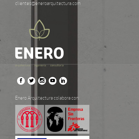
clientes@eneroarquitectura.com
Enero Arquitectura colabora con: