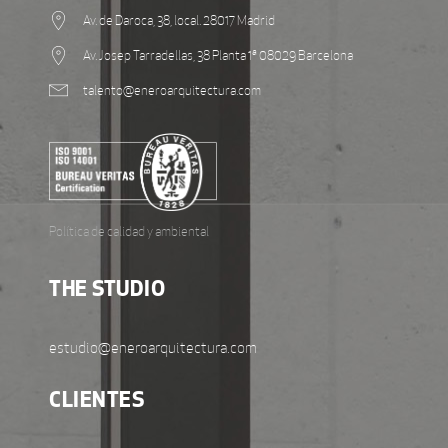
Av. de Daroca, 38, local. 28017 Madrid
Av. Josep Tarradellas, 38 Planta 1ª 08029 Barcelona
talento@eneroarquitectura.com
Política de calidad y ambiental
THE STUDIO
estudio@eneroarquitectura.com
CLIENTES