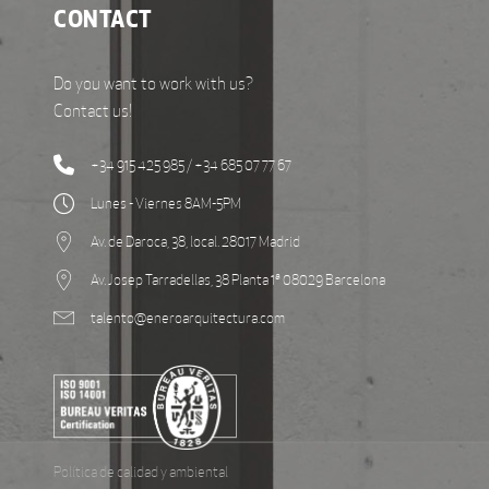
CONTACT
Do you want to work with us?
Contact us!
+34 915 425 985 / +34 685 07 77 67
Lunes - Viernes 8AM-5PM
Av. de Daroca, 38, local. 28017 Madrid
Av. Josep Tarradellas, 38 Planta 1ª 08029 Barcelona
talento@eneroarquitectura.com
Política de calidad y ambiental