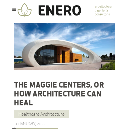
THE MAGGIE CENTERS, OR
HOW ARCHITECTURE CAN
HEAL
Healthcare Architecture
20 JANUARY, 2022