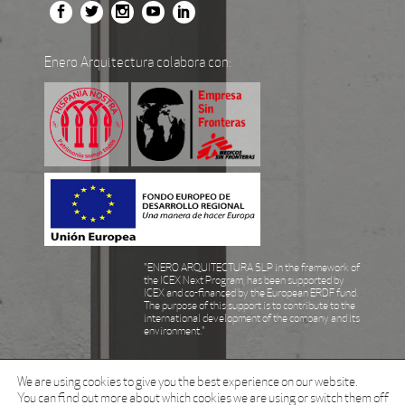
Enero Arquitectura colabora con:
"ENERO ARQUITECTURA SLP in the framework of
the ICEX Next Program, has been supported by
ICEX and co-financed by the European ERDF fund.
The purpose of this support is to contribute to the
international development of the company and its
environment."
We are using cookies to give you the best experience on our website.
You can find out more about which cookies we are using or switch them off
© Enero Arquitectura all rights reserved 2021.