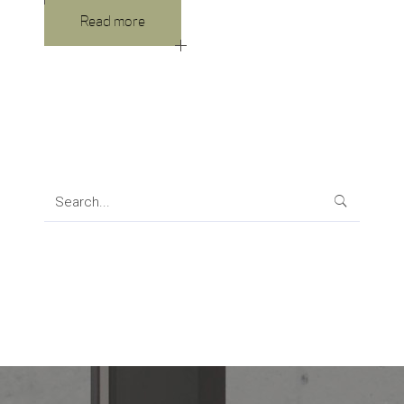
Read more
Search
for: