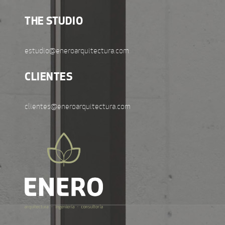
THE STUDIO
estudio@eneroarquitectura.com
CLIENTES
clientes@eneroarquitectura.com