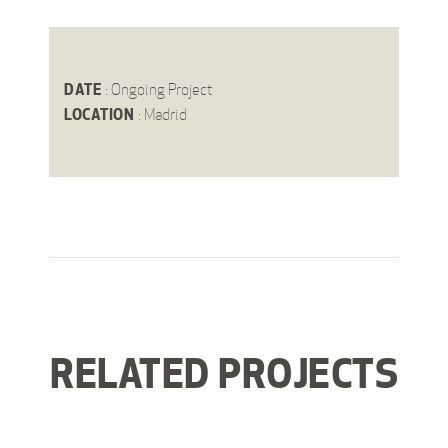
DATE
: Ongoing Project
LOCATION
: Madrid
RELATED PROJECTS