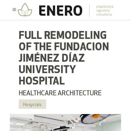
FULL REMODELING
OF THE FUNDACION
JIMÉNEZ DÍAZ
UNIVERSITY
HOSPITAL
HEALTHCARE ARCHITECTURE
Hospitals