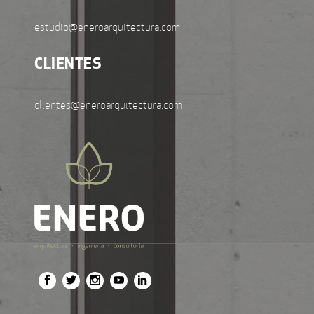
estudio@eneroarquitectura.com
CLIENTES
clientes@eneroarquitectura.com