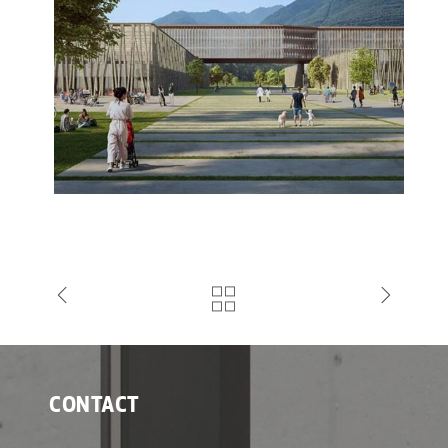
CONTACT