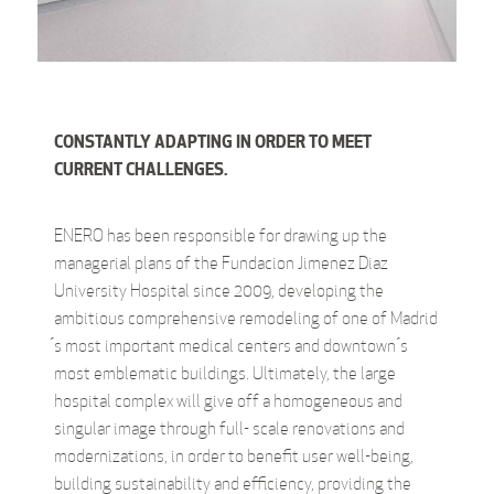
CONSTANTLY ADAPTING IN ORDER TO MEET
CURRENT CHALLENGES.
ENERO has been responsible for drawing up the
managerial plans of the Fundacion Jimenez Diaz
University Hospital since 2009, developing the
ambitious comprehensive remodeling of one of Madrid
́s most important medical centers and downtown ́s
most emblematic buildings. Ultimately, the large
hospital complex will give off a homogeneous and
singular image through full- scale renovations and
modernizations, in order to benefit user well-being,
building sustainability and efficiency, providing the