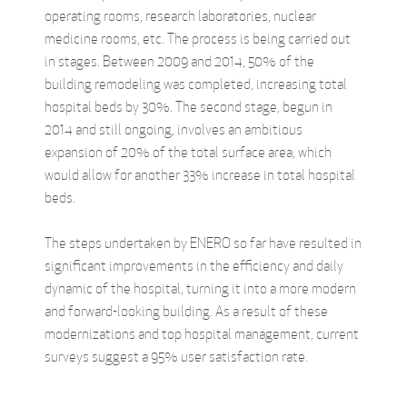
operating rooms, research laboratories, nuclear
medicine rooms, etc. The process is being carried out
in stages. Between 2009 and 2014, 50% of the
building remodeling was completed, increasing total
hospital beds by 30%. The second stage, begun in
2014 and still ongoing, involves an ambitious
expansion of 20% of the total surface area, which
would allow for another 33% increase in total hospital
beds.
The steps undertaken by ENERO so far have resulted in
significant improvements in the efficiency and daily
dynamic of the hospital, turning it into a more modern
and forward-looking building. As a result of these
modernizations and top hospital management, current
surveys suggest a 95% user satisfaction rate.