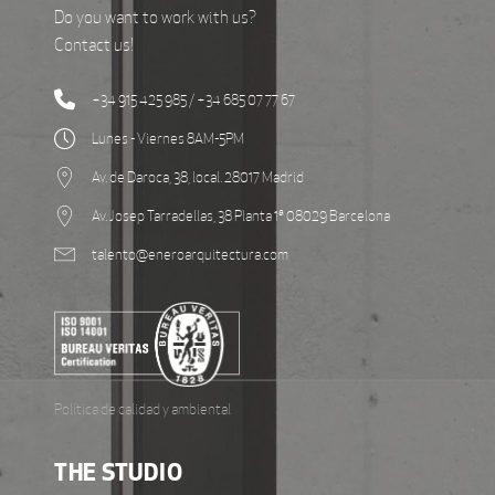
Do you want to work with us?
Contact us!
+34 915 425 985 / +34 685 07 77 67
Lunes - Viernes 8AM-5PM
Av. de Daroca, 38, local. 28017 Madrid
Av. Josep Tarradellas, 38 Planta 1ª 08029 Barcelona
talento@eneroarquitectura.com
Política de calidad y ambiental
THE STUDIO