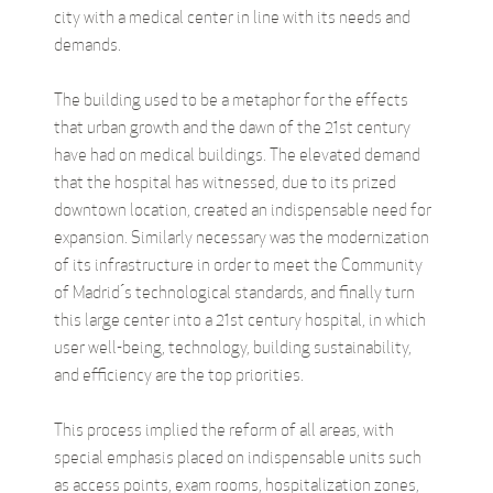
city with a medical center in line with its needs and
demands.
The building used to be a metaphor for the effects
that urban growth and the dawn of the 21st century
have had on medical buildings. The elevated demand
that the hospital has witnessed, due to its prized
downtown location, created an indispensable need for
expansion. Similarly necessary was the modernization
of its infrastructure in order to meet the Community
of Madrid ́s technological standards, and finally turn
this large center into a 21st century hospital, in which
user well-being, technology, building sustainability,
and efficiency are the top priorities.
This process implied the reform of all areas, with
special emphasis placed on indispensable units such
as access points, exam rooms, hospitalization zones,