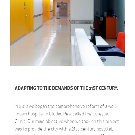
ADAPTING TO THE DEMANDS OF THE 21ST CENTURY.
In 2012 we began the comprehensive reform of a well-
known hospital in Ciudad Real called the Coreysa
Clinic. Our main objective when we took on this project
was to provide the city with a 21st-century hospital,