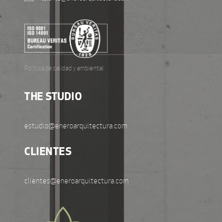
Política de calidad y ambiental
THE STUDIO
estudio@eneroarquitectura.com
CLIENTES
clientes@eneroarquitectura.com