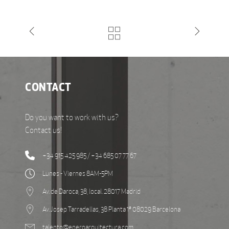
CONTACT
Do you want to work with us?
Contact us!
+34 915 425 985 / +34 685 07 77 67
Lunes - Viernes 8AM-5PM
Av. de Daroca, 38, local. 28017 Madrid
Av. Josep Tarradellas, 38 Planta 1ª 08029 Barcelona
talento@eneroarquitectura.com