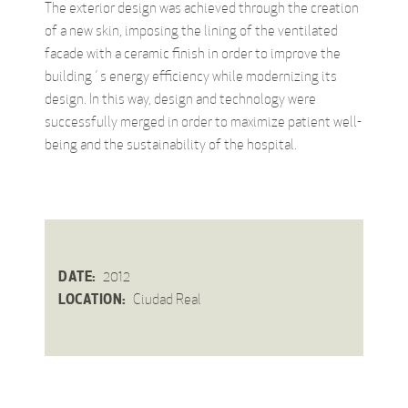
The exterior design was achieved through the creation
of a new skin, imposing the lining of the ventilated
facade with a ceramic finish in order to improve the
building´s energy efficiency while modernizing its
design. In this way, design and technology were
successfully merged in order to maximize patient well-
being and the sustainability of the hospital.
DATE:
2012
LOCATION:
Ciudad Real