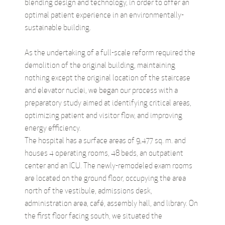
blending design and technology, in order to offer an
optimal patient experience in an environmentally-
sustainable building.
As the undertaking of a full-scale reform required the
demolition of the original building, maintaining
nothing except the original location of the staircase
and elevator nuclei, we began our process with a
preparatory study aimed at identifying critical areas,
optimizing patient and visitor flow, and improving
energy efficiency.
The hospital has a surface areas of 9,477 sq. m. and
houses 4 operating rooms, 48 beds, an outpatient
center and an ICU. The newly-remodeled exam rooms
are located on the ground floor, occupying the area
north of the vestibule, admissions desk,
administration area, café, assembly hall, and library. On
the first floor facing south, we situated the