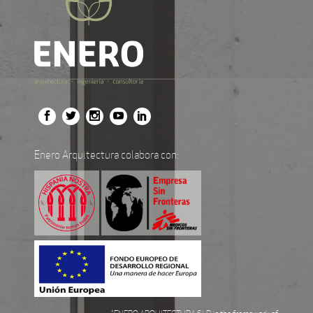
Enero Arquitectura colabora con: