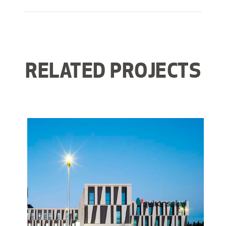
RELATED PROJECTS