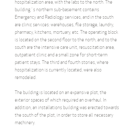
hospitalization area, with the labs to the north. The
building´s northern sub-basement contains
Emergency and Radiology services, and in the south
are clinic services: warehouses, file storage, laundry,
pharmacy, kitchens, mortuary, etc. The operating block
is located on the second floor to the north, and to the
south are the intensive care unit, resuscitation area,
outpatient clinic and a small zone for short-term
patient stays. The third and fourth stories, where
hospitalization is currently located, were also
remodeled.
The building is located on an expansive plot, the
exterior spaces of which required an overhaul. In
addition, an installations building was erected towards
the south of the plot, in order to store all necessary
machinery.