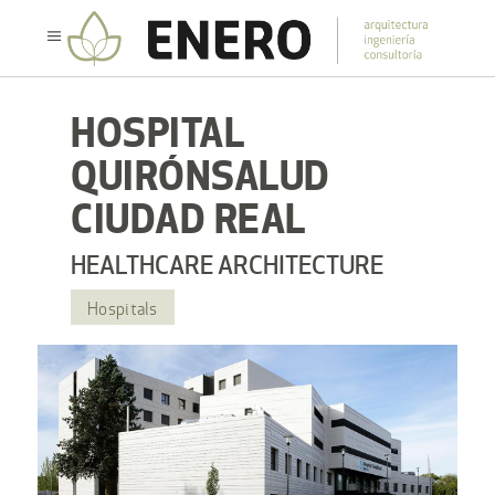
HOSPITAL
QUIRÓNSALUD
CIUDAD REAL
HEALTHCARE ARCHITECTURE
Hospitals